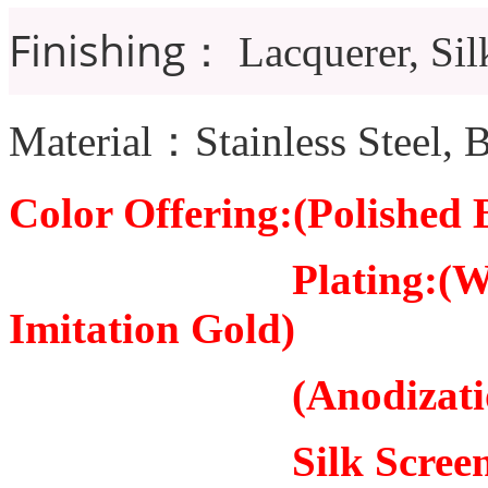
Finishing：
Lacquerer, Sil
Material：Stainless Steel, B
Color Offering:(Polished B
Plating:(White Stee
Imitation Gold)
(Anodization: 5
Silk Scree