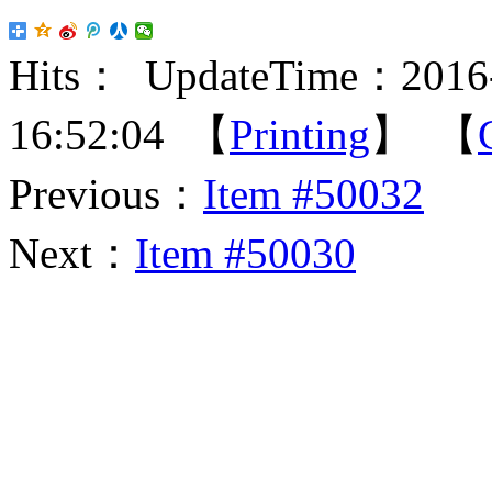
Hits：
UpdateTime：2016-
16:52:04 【
Printing
】 【
Previous：
Item #50032
Next：
Item #50030