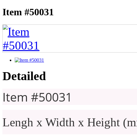
Item #50031
Detailed
Item #50031
Lengh x Width x Height (